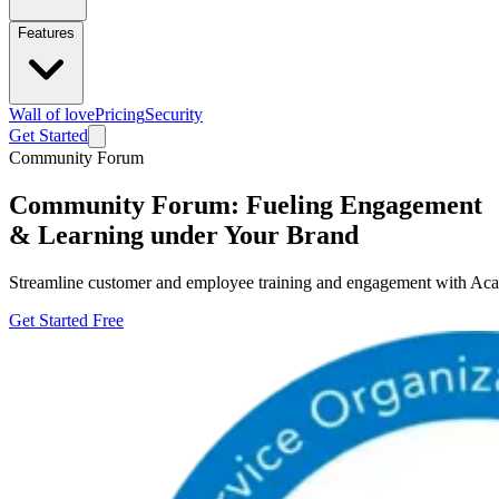
Features
Wall of love
Pricing
Security
Get Started
Community Forum
Community Forum: Fueling Engagement
& Learning under Your Brand
Streamline customer and employee training and engagement with Aca
Get Started Free