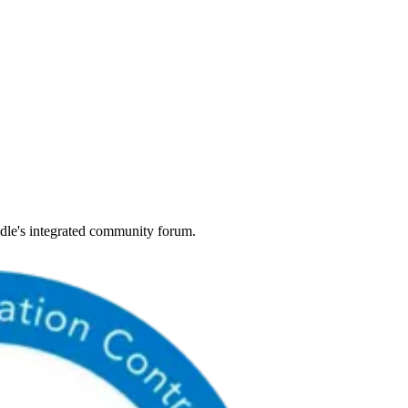
dle's integrated community forum.