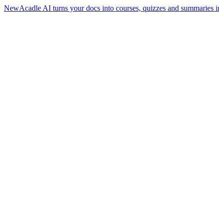
New
Acadle AI turns your docs into courses, quizzes and summaries i