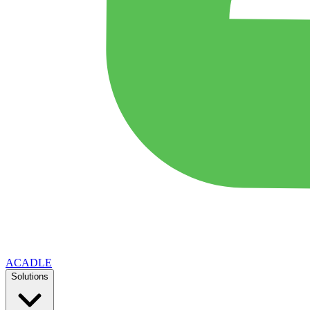
ACADLE
Solutions