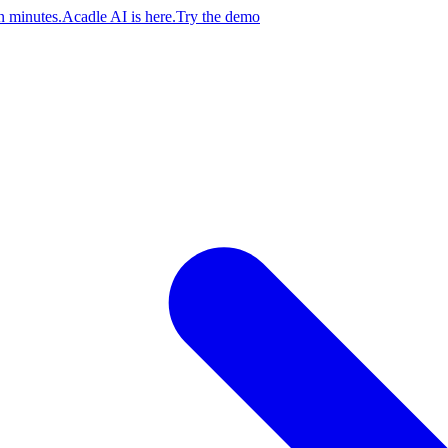
n minutes.
Acadle AI is here.
Try the demo